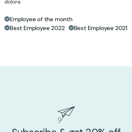
dolore.
Employee of the month
Best Employee 2022
Best Employee 2021