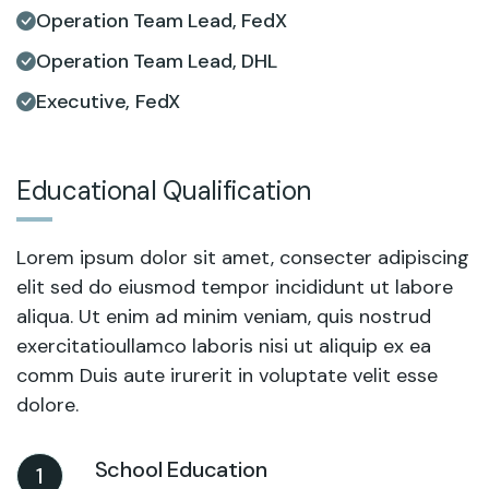
Operation Team Lead, FedX
Operation Team Lead, DHL
Executive, FedX
Educational Qualification
Lorem ipsum dolor sit amet, consecter adipiscing
elit sed do eiusmod tempor incididunt ut labore
aliqua. Ut enim ad minim veniam, quis nostrud
exercitatioullamco laboris nisi ut aliquip ex ea
comm Duis aute irurerit in voluptate velit esse
dolore.
School Education
1