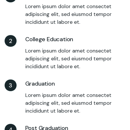
Lorem ipsum dolor amet consectet
adipiscing elit, sed eiusmod tempor
incididunt ut labore et.
College Education
2
Lorem ipsum dolor amet consectet
adipiscing elit, sed eiusmod tempor
incididunt ut labore et.
Graduation
3
Lorem ipsum dolor amet consectet
adipiscing elit, sed eiusmod tempor
incididunt ut labore et.
Post Graduation
4