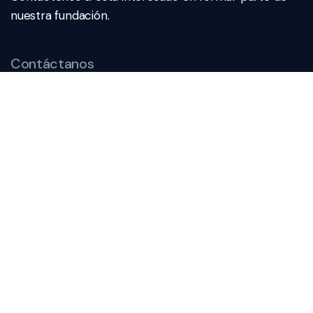
nuestra fundación.
Contáctanos
direccion@fepp.org.mx
222.249.4455
Dirección
Av. Reforma 2704 – 401A Col.
Amor, 72140 Puebla de
Zaragoza
Subscribe To Newsletter