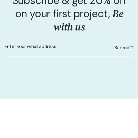
Subscribe & get 20% off
Be
on your first project,
with us
Submit