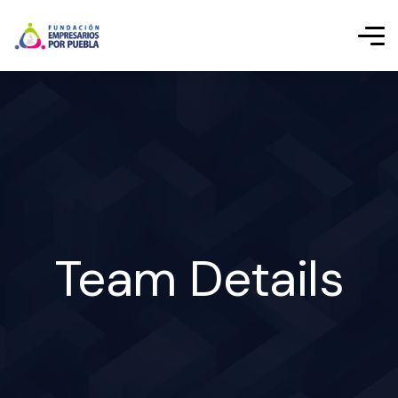
Team Details