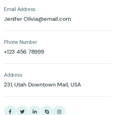
Email Address
Jenifer Olivia@email.com
Phone Number
+123 456 78999
Address
231, Utah Downtown Mall, USA