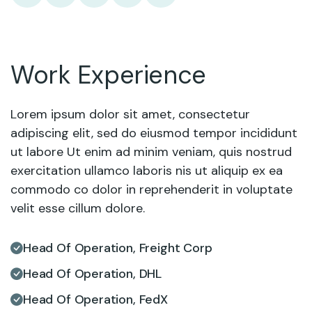
Work Experience
Lorem ipsum dolor sit amet, consectetur
adipiscing elit, sed do eiusmod tempor incididunt
ut labore Ut enim ad minim veniam, quis nostrud
exercitation ullamco laboris nis ut aliquip ex ea
commodo co dolor in reprehenderit in voluptate
velit esse cillum dolore.
Head Of Operation, Freight Corp
Head Of Operation, DHL
Head Of Operation, FedX