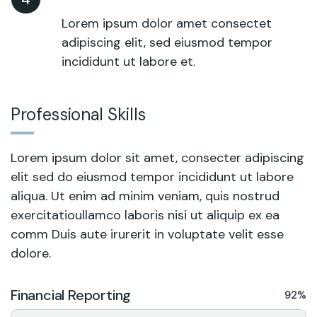
Lorem ipsum dolor amet consectet
adipiscing elit, sed eiusmod tempor
incididunt ut labore et.
Professional Skills
Lorem ipsum dolor sit amet, consecter adipiscing
elit sed do eiusmod tempor incididunt ut labore
aliqua. Ut enim ad minim veniam, quis nostrud
exercitatioullamco laboris nisi ut aliquip ex ea
comm Duis aute irurerit in voluptate velit esse
dolore.
Financial Reporting
92%