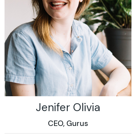
Jenifer Olivia
CEO, Gurus