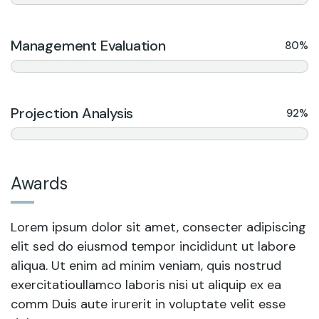
Management Evaluation
80%
Projection Analysis
92%
Awards
Lorem ipsum dolor sit amet, consecter adipiscing
elit sed do eiusmod tempor incididunt ut labore
aliqua. Ut enim ad minim veniam, quis nostrud
exercitatioullamco laboris nisi ut aliquip ex ea
comm Duis aute irurerit in voluptate velit esse